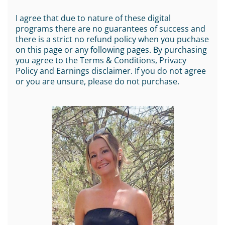
I agree that due to nature of these digital
programs there are no guarantees of success and
there is a strict no refund policy when you puchase
on this page or any following pages. By purchasing
you agree to the Terms & Conditions, Privacy
Policy and Earnings disclaimer. If you do not agree
or you are unsure, please do not purchase.