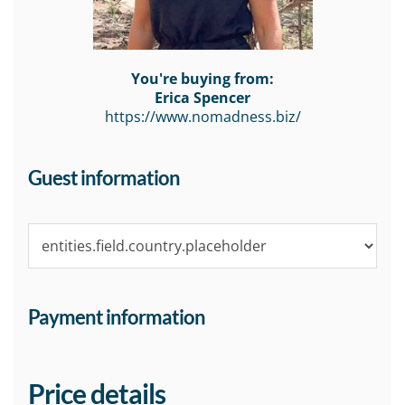
You're buying from:
Erica Spencer
https://www.nomadness.biz/
Guest information
Payment information
Price details