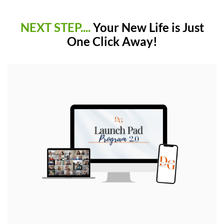
NEXT STEP....
Your New Life is Just
One Click Away!