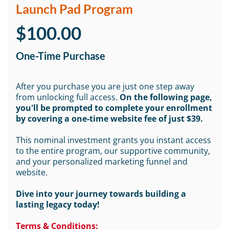
Launch Pad Program
$100.00
One-Time Purchase
After you purchase you are just one step away
from unlocking full access.
On the following page,
you'll be prompted to complete your enrollment
by covering a one-time website fee of just $39.
This nominal investment grants you instant access
to the entire program, our supportive community,
and your personalized marketing funnel and
website.
Dive into your journey towards building a
lasting legacy today!
Terms & Conditions: