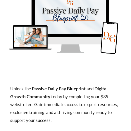
Unlock the
Passive Daily Pay Blueprint
and
Digital
Growth Community
today by completing your $39
website fee. Gain immediate access to expert resources,
exclusive training, and a thriving community ready to
support your success.