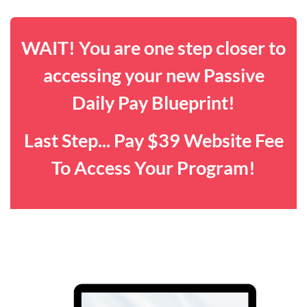
WAIT! You are one step closer to
accessing your new Passive
Daily Pay Blueprint!
Last Step... Pay $39 Website Fee
To Access Your Program!