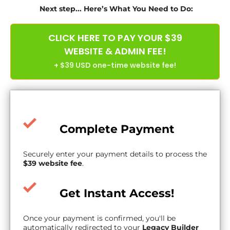
Next step... Here’s What You Need to Do:
CLICK HERE TO PAY YOUR $39
WEBSITE & ADMIN FEE!
+ $39 USD one-time website fee!
Complete Payment
Securely enter your payment details to process the
$39 website fee
.
Get Instant Access!
Once your payment is confirmed, you'll be
automatically redirected to your
Legacy Builder