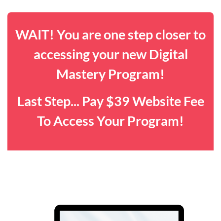
WAIT! You are one step closer to
accessing your new Digital
Mastery Program!
Last Step... Pay $39 Website Fee
To Access Your Program!