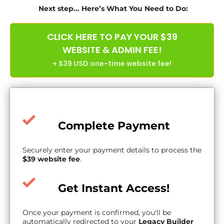
Next step... Here’s What You Need to Do:
CLICK HERE TO PAY YOUR $39
WEBSITE & ADMIN FEE!
+ $39 USD one-time website fee!
Complete Payment
Securely enter your payment details to process the
$39 website fee
.
Get Instant Access!
Once your payment is confirmed, you'll be
automatically redirected to your
Legacy Builder