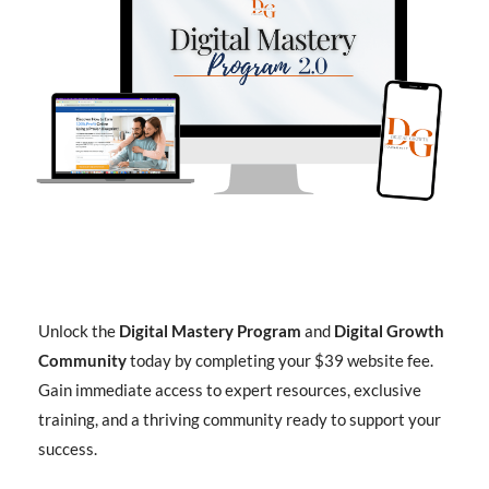
Unlock the
Digital Mastery Program
and
Digital Growth
Community
today by completing your $39 website fee.
Gain immediate access to expert resources, exclusive
training, and a thriving community ready to support your
success.