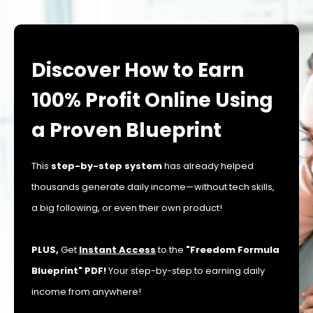
Discover How to Earn
100% Profit Online Using
a Proven Blueprint
This
step-by-step system
has already helped
thousands generate daily income—without tech skills,
a big following, or even their own product!
PLUS,
Get
Instant Access
to the
"Freedom Formula
Blueprint" PDF!
Your step-by-step to earning daily
income from anywhere!