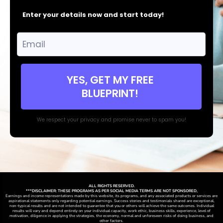
Enter your details now and start today!
YES, GET MY FREE
BLUEPRINT!
We respect your privacy and promise never to spam you!
ALL RIGHTS RESERVED.
***DISCLAIMER: THESE PROGRAMS AS PER SOCIAL MEDIA TERMS ARE NOT SPONSORED,
Earnings and income representations made by this website, its programs, and any associated products or services are
aspirational statements only regarding potential earnings. Success stories and testimonials shared are exceptional,
non-typical results and are not intended to guarantee that you or others will achieve the same outcomes. Individual
results will vary and depend entirely on your individual capacity, work ethic, business skills, experience, level of
motivation, diligence in applying the strategies,
the
economy, normal and unforeseen risks of doing business, and
other factors.